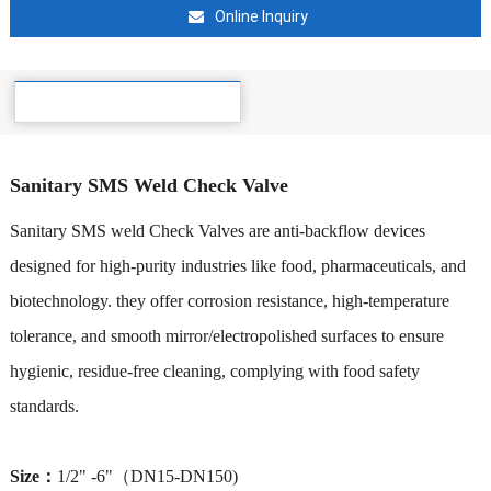
Online Inquiry
Details
Sanitary SMS Weld Check Valve
Sanitary SMS weld Check Valves are anti-backflow devices
designed for high-purity industries like food, pharmaceuticals, and
biotechnology. they offer corrosion resistance, high-temperature
tolerance, and smooth mirror/electropolished surfaces to ensure
hygienic, residue-free cleaning, complying with food safety
standards.
Size：
1/2" -6"（DN15-DN150)