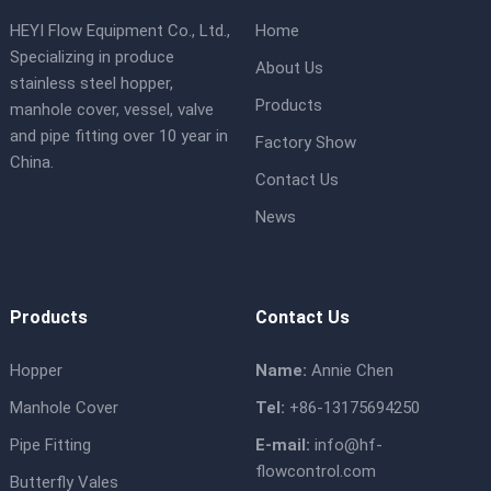
HEYI Flow Equipment Co., Ltd.,
Home
Specializing in produce
About Us
stainless steel hopper,
Products
manhole cover, vessel, valve
and pipe fitting over 10 year in
Factory Show
China.
Contact Us
News
Products
Contact Us
Hopper
Name:
Annie Chen
Manhole Cover
Tel:
+86-13175694250
Pipe Fitting
E-mail:
info@hf-
flowcontrol.com
Butterfly Vales