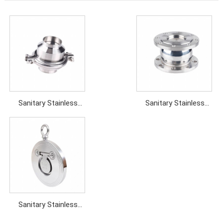
Sanitary Stainless
Sanitary Stainless
steel Weld Check Valve
steel Flanged Check
Valve
Sanitary Stainless
steel Single Seat