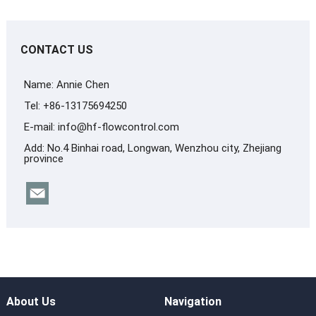
CONTACT US
Name: Annie Chen
Tel: +86-13175694250
E-mail:
info@hf-flowcontrol.com
Add: No.4 Binhai road, Longwan, Wenzhou city, Zhejiang
province
About Us
Navigation