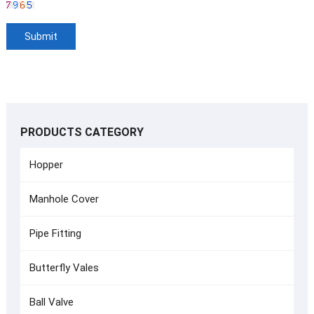
PRODUCTS CATEGORY
Hopper
Manhole Cover
Pipe Fitting
Butterfly Vales
Ball Valve