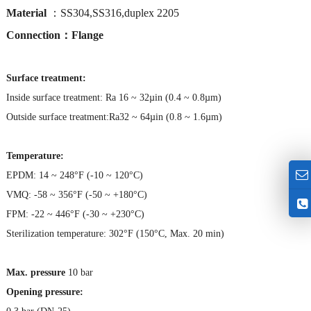
Material
：SS304,SS316,duplex 2205
Connection：Flange
Surface treatment:
Inside surface treatment: Ra 16 ~ 32µin (0.4 ~ 0.8µm)
Outside surface treatment:Ra32 ~ 64µin (0.8 ~ 1.6µm)
Temperature:
EPDM: 14 ~ 248°F (-10 ~ 120°C)
VMQ: -58 ~ 356°F (-50 ~ +180°C)
FPM: -22 ~ 446°F (-30 ~ +230°C)
Sterilization temperature: 302°F (150°C, Max. 20 min)
Max. pressure
10 bar
Opening pressure: