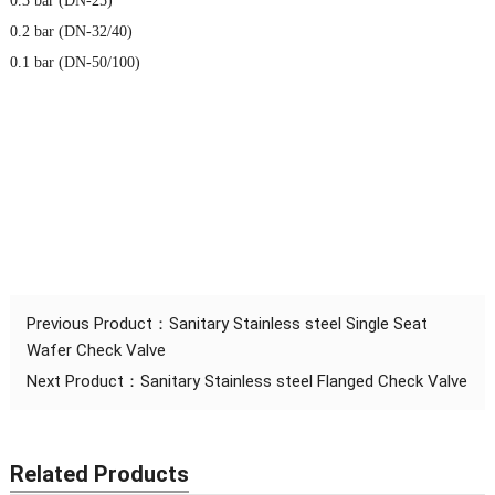
0.3 bar (DN-25)
0.2 bar (DN-32/40)
0.1 bar (DN-50/100)
Previous Product：
Sanitary Stainless steel Single Seat
Wafer Check Valve
Next Product：
Sanitary Stainless steel Flanged Check Valve
Related Products