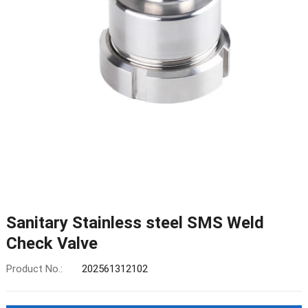
Sanitary Stainless steel SMS Weld
Check Valve
Product No.:
202561312102