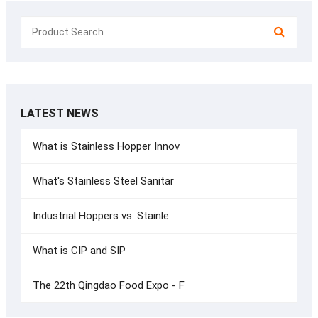
LATEST NEWS
What is Stainless Hopper Innov
What's Stainless Steel Sanitar
Industrial Hoppers vs. Stainle
What is CIP and SIP
The 22th Qingdao Food Expo - F