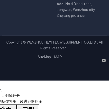
Add:
No.4 Binhai road,
Longwan, Wenzhou city,
Zhejiang province
Copyright ©
WENZHOU HEYI FLOW EQUIPMENT CO.,LTD .
All
Rights Reserved
SiteMap
MAP
文
对此翻译评分
的反馈将用于改进谷歌翻译