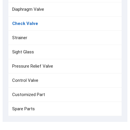
Diaphragm Valve
Check Valve
Strainer
Sight Glass
Pressure Relief Valve
Control Valve
Customized Part
Spare Parts