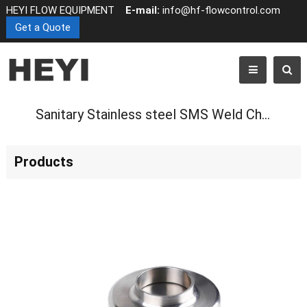
HEYI FLOW EQUIPMENT
E-mail:
info@hf-flowcontrol.com
Get a Quote
Sanitary Stainless steel SMS Weld Check Valve
Products