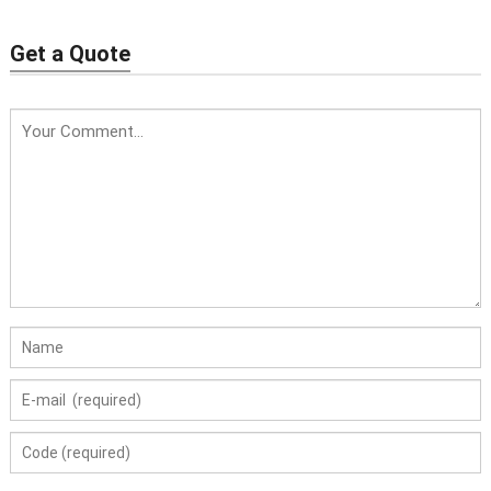
Wafer Check Valve
Get a Quote