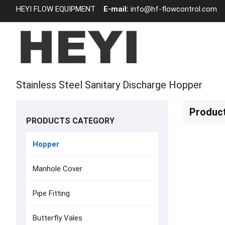
HEYI FLOW EQUIPMENT
E-mail:
info@hf-flowcontrol.com
Stainless Steel Sanitary Discharge Hopper
Produc
PRODUCTS CATEGORY
Hopper
Manhole Cover
Pipe Fitting
Butterfly Vales