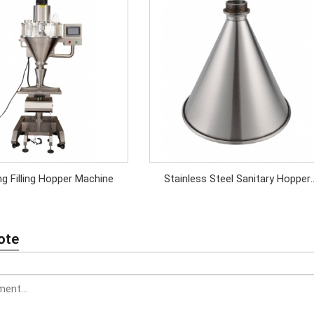
Weighing Filling Hopper Machine
Stainless Steel Sanitary Hopper
Funnel
ote