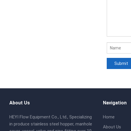
About Us
Navigation
HEYI Flow Equipment Co., Ltd., Specializing
Home
in produce stainless steel hopper, manhole
About Us