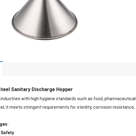
Steel Sanitary Discharge Hopper
 industries with high hygiene standards such as food, pharmaceutic
el, it meets stringent requirements for sterility, corrosion resistance,
ges:
 Safety