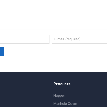
Products
Hopper
Manhole Cover