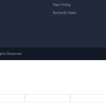
Pipe Fitting
Butterfly Vales
ights Reserved