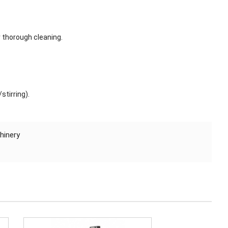
r thorough cleaning.
stirring).
hinery