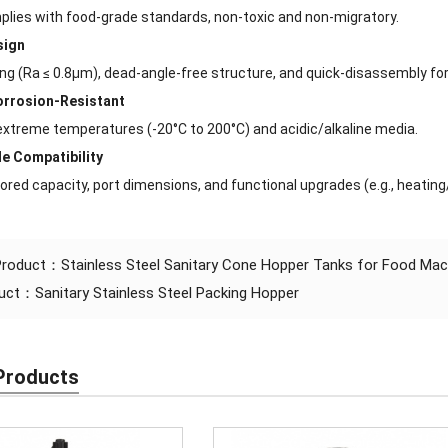
plies with food-grade standards, non-toxic and non-migratory.
sign
hing (Ra ≤ 0.8μm), dead-angle-free structure, and quick-disassembly fo
orrosion-Resistant
xtreme temperatures (-20°C to 200°C) and acidic/alkaline media.
e Compatibility
ored capacity, port dimensions, and functional upgrades (e.g., heating/
 Product：
Stainless Steel Sanitary Cone Hopper Tanks for Food Mac
duct：
Sanitary Stainless Steel Packing Hopper
Products