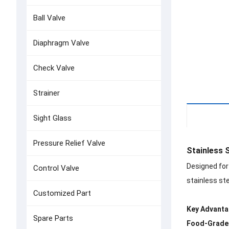
Ball Valve
Diaphragm Valve
Check Valve
Strainer
Details
Sight Glass
Pressure Relief Valve
Stainless 
Designed for
Control Valve
stainless ste
Customized Part
Key Advanta
Spare Parts
Food-Grade