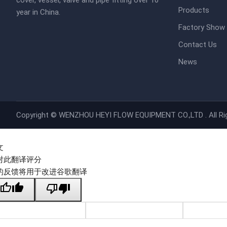
cover, vessel, valve and pipe fitting over 10
Products
year in China.
Factory Show
Contact Us
News
Copyright ©
WENZHOU HEYI FLOW EQUIPMENT CO.,LTD .
All R
文
对此翻译评分
的反馈将用于改进谷歌翻译