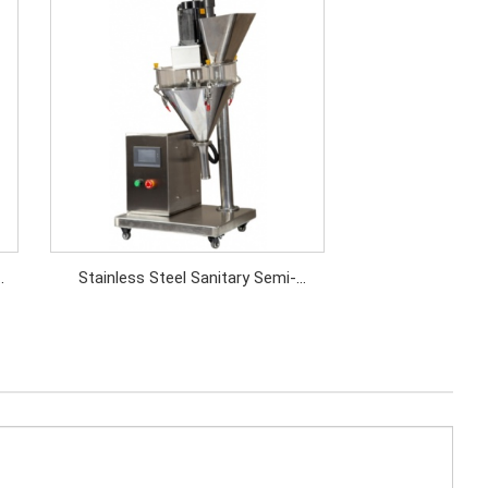
Stainless Steel Sanitary Semi-
Automatic Chemical Powder
Dispenser