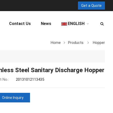
Get a Quote
Contact Us
News
ENGLISH
Home
Products
Hopper
nless Steel Sanitary Discharge Hopper
t No.:
20131012113435
Online Inquiry