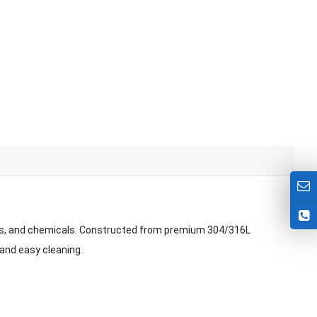
als, and chemicals. Constructed from premium 304/316L
 and easy cleaning.