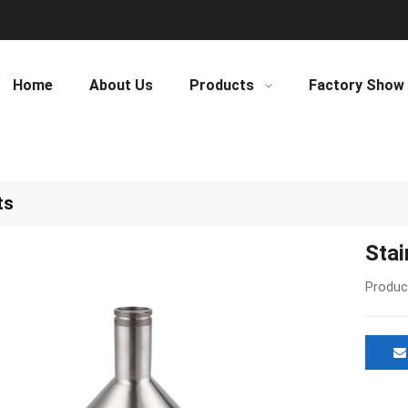
Home
About Us
Products
Factory Show
ts
Stai
Produc