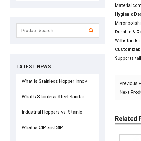
Material com
Hygienic De
Mirror polis
Durable & C
Withstands e
Customizabl
Supports tail
LATEST NEWS
What is Stainless Hopper Innov
Previous
Next Pro
What's Stainless Steel Sanitar
Industrial Hoppers vs. Stainle
Related 
What is CIP and SIP