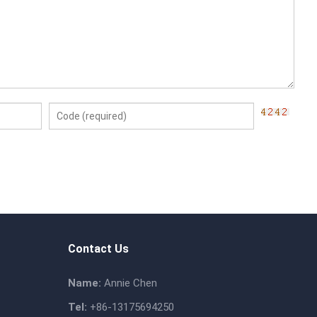
Contact Us
Name:
Annie Chen
Tel:
+86-13175694250