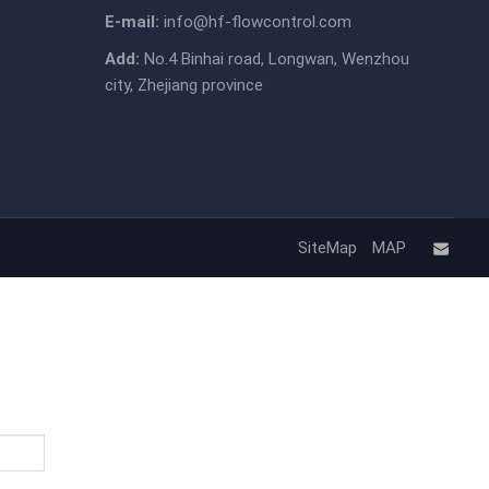
E-mail:
info@hf-flowcontrol.com
Add:
No.4 Binhai road, Longwan, Wenzhou
city, Zhejiang province
SiteMap
MAP