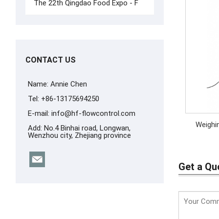
The 22th Qingdao Food Expo - F
CONTACT US
Name: Annie Chen
Tel: +86-13175694250
E-mail:
info@hf-flowcontrol.com
Add: No.4 Binhai road, Longwan,
Wenzhou city, Zhejiang province
Get a Qu